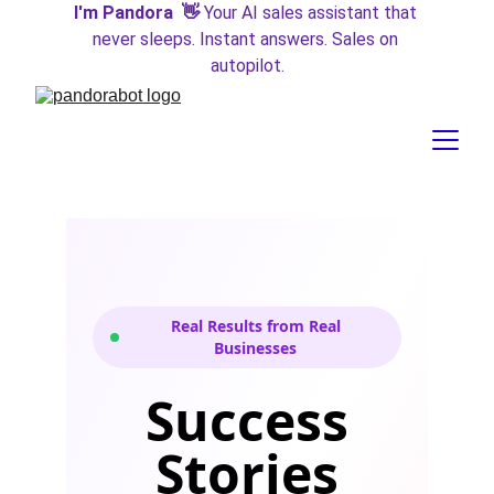
I'm Pandora  👋 
Your AI sales assistant that 
never sleeps. Instant answers. Sales on 
autopilot.