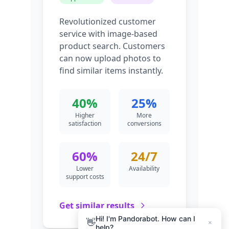
Hi! I'm Pandorabot. How can I
👋
×
help?