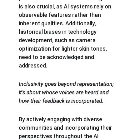
is also crucial, as AI systems rely on 
observable features rather than 
inherent qualities. Additionally, 
historical biases in technology 
development, such as camera 
optimization for lighter skin tones, 
need to be acknowledged and 
addressed.
Inclusivity goes beyond representation; 
it’s about whose voices are heard and 
how their feedback is incorporated.
By actively engaging with diverse 
communities and incorporating their 
perspectives throughout the AI 