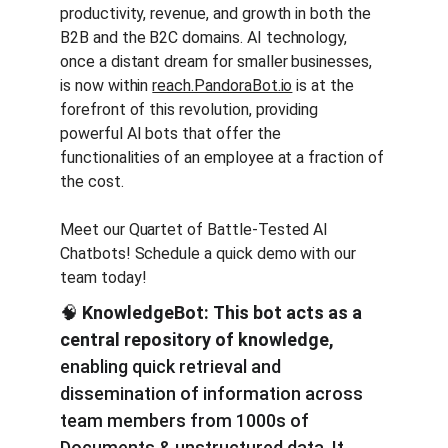
productivity, revenue, and growth in both the 
B2B and the B2C domains. AI technology, 
once a distant dream for smaller businesses, 
is now within 
reach.PandoraBot.io
 is at the 
forefront of this revolution, providing 
powerful AI bots that offer the 
functionalities of an employee at a fraction of 
the cost.
Meet our Quartet of Battle-Tested AI 
Chatbots! Schedule a quick demo with our 
team today!
🧠 
KnowledgeBot:
This bot acts as a 
central repository of knowledge,
enabling quick retrieval and 
dissemination of information across 
team members from 1000s of 
Documents & unstructured data. It 