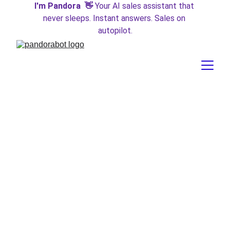
I'm Pandora  👋 
Your AI sales assistant that 
never sleeps. Instant answers. Sales on 
autopilot.
AI Fairness is Not a Zero-
Sum Game
Fairness is not a zero-sum game. Prioritizing fairness for
specific groups who are most likely to be harmed does not
mean taking away from others. However, we often lack
data resolution for groups categorized as “other,” making it
difficult to investigate their representation and potential
harms. Every “checkbox” on a form represents a
prioritization of a specific attribute, and those not
represented face unique challenges.