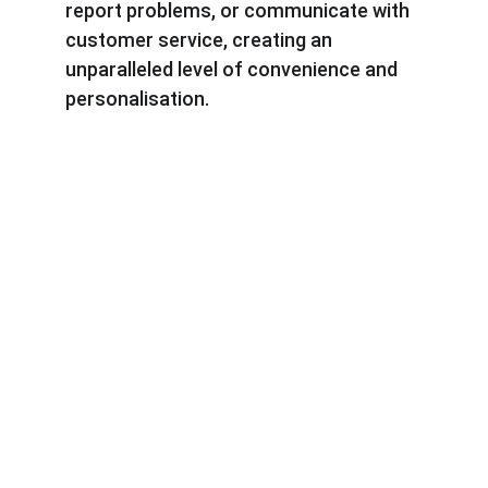
report problems, or communicate with 
customer service, creating an 
unparalleled level of convenience and 
personalisation.