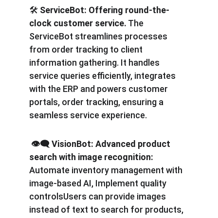
🛠️
 ServiceBot:
Offering round-the-
clock customer service.
 The 
ServiceBot streamlines processes 
from order tracking to client 
information gathering. It handles 
service queries efficiently, integrates 
with the ERP and powers customer 
portals, order tracking, ensuring a 
seamless service experience.
️️ 👁️‍🗨️ VisionBot: Advanced product 
search with image recognition: 
Automate inventory management with 
image-based AI, Implement quality 
controlsUsers can provide images 
instead of text to search for products, 