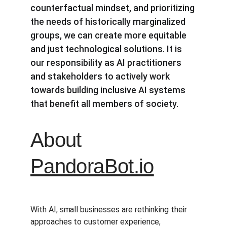
counterfactual mindset, and prioritizing 
the needs of historically marginalized 
groups, we can create more equitable 
and just technological solutions. It is 
our responsibility as AI practitioners 
and stakeholders to actively work 
towards building inclusive AI systems 
that benefit all members of society.
About 
PandoraBot.io
With AI, small businesses are rethinking their 
approaches to customer experience, 