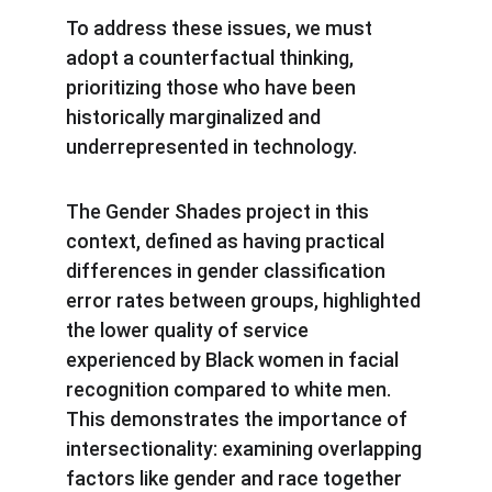
To address these issues, we must 
adopt a counterfactual thinking, 
prioritizing those who have been 
historically marginalized and 
underrepresented in technology.
The Gender Shades project in this 
context, defined as having practical 
differences in gender classification 
error rates between groups, highlighted 
the lower quality of service 
experienced by Black women in facial 
recognition compared to white men. 
This demonstrates the importance of 
intersectionality: examining overlapping 
factors like gender and race together 