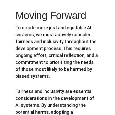
Moving Forward
To create more just and equitable AI 
systems, we must actively consider 
fairness and inclusivity throughout the 
development process. This requires 
ongoing effort, critical reflection, and a 
commitment to prioritizing the needs 
of those most likely to be harmed by 
biased systems.
Fairness and inclusivity are essential 
considerations in the development of 
AI systems. By understanding the 
potential harms, adopting a 