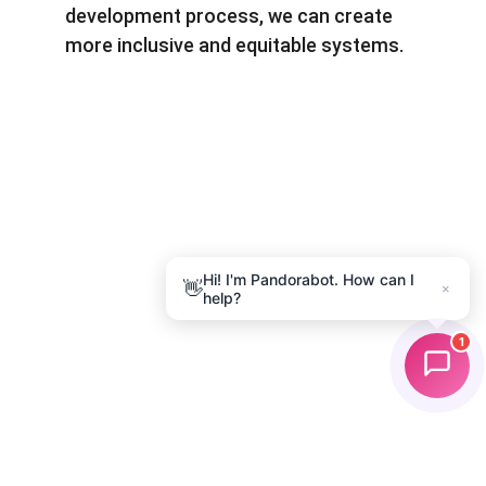
development process, we can create 
more inclusive and equitable systems.
Hi! I'm Pandorabot. How can I
👋
×
help?
1