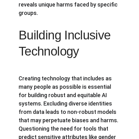
reveals unique harms faced by specific 
groups.
Building Inclusive 
Technology
Creating technology that includes as 
many people as possible is essential 
for building robust and equitable AI 
systems. Excluding diverse identities 
from data leads to non-robust models 
that may perpetuate biases and harms. 
Questioning the need for tools that 
predict sensitive attributes like gender 