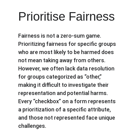
Prioritise Fairness
Fairness is not a zero-sum game. 
Prioritizing fairness for specific groups 
who are most likely to be harmed does 
not mean taking away from others. 
However, we often lack data resolution 
for groups categorized as “other,” 
making it difficult to investigate their 
representation and potential harms. 
Every “checkbox” on a form represents 
a prioritization of a specific attribute, 
and those not represented face unique 
challenges.