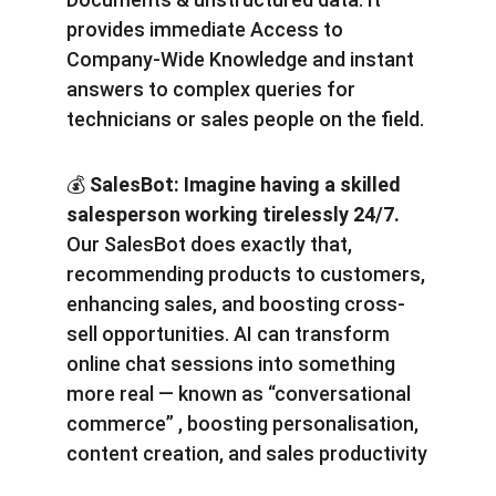
provides immediate Access to 
Company-Wide Knowledge and instant 
answers to complex queries for 
technicians or sales people on the field.
💰
 SalesBot: Imagine having a skilled 
salesperson working tirelessly 24/7.
Our SalesBot does exactly that, 
recommending products to customers, 
enhancing sales, and boosting cross-
sell opportunities. AI can transform 
online chat sessions into something 
more real — known as “conversational 
commerce” , boosting personalisation, 
content creation, and sales productivity