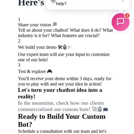
👋
×
help?
1