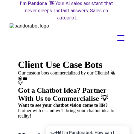
I'm Pandora  👋 
Your AI sales assistant that 
never sleeps. Instant answers. Sales on 
autopilot.
Hi! I'm Pandorabot. How can I