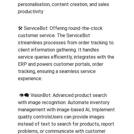
personalisation, content creation, and sales 
productivity
🛠️ ServiceBot: Offering round-the-clock 
customer service. The ServiceBot 
streamlines processes from order tracking to 
client information gathering. It handles 
service queries efficiently, integrates with the 
ERP and powers customer portals, order 
tracking, ensuring a seamless service 
experience.
️️ 👁️‍🗨️ VisionBot: Advanced product search 
with image recognition: Automate inventory 
management with image-based AI, Implement 
quality controlsUsers can provide images 
instead of text to search for products, report 
problems, or communicate with customer 