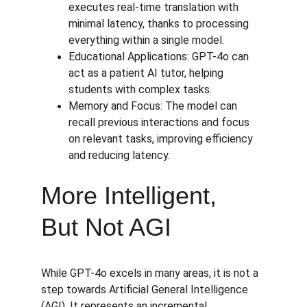
executes real-time translation with 
minimal latency, thanks to processing 
everything within a single model.
Educational Applications: GPT-4o can 
act as a patient AI tutor, helping 
students with complex tasks.
Memory and Focus: The model can 
recall previous interactions and focus 
on relevant tasks, improving efficiency 
and reducing latency.
More Intelligent, 
But Not AGI
While GPT-4o excels in many areas, it is not a 
step towards Artificial General Intelligence 
(AGI). It represents an incremental 