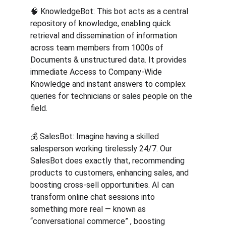
🧠 KnowledgeBot: This bot acts as a central 
repository of knowledge, enabling quick 
retrieval and dissemination of information 
across team members from 1000s of 
Documents & unstructured data. It provides 
immediate Access to Company-Wide 
Knowledge and instant answers to complex 
queries for technicians or sales people on the 
field.
💰 SalesBot: Imagine having a skilled 
salesperson working tirelessly 24/7. Our 
SalesBot does exactly that, recommending 
products to customers, enhancing sales, and 
boosting cross-sell opportunities. AI can 
transform online chat sessions into 
something more real — known as 
“conversational commerce” , boosting 