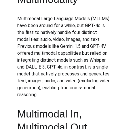
Multimodal Large Language Models (MLLMs) 
have been around for a while, but GPT-4o is 
the first to natively handle four distinct 
modalities: audio, video, images, and text. 
Previous models like Gemini 1.5 and GPT-4V 
offered multimodal capabilities but relied on 
integrating distinct models such as Whisper 
and DALL-E 3. GPT-4o, in contrast, is a single 
model that natively processes and generates 
text, images, audio, and video (excluding video 
generation), enabling true cross-modal 
reasoning.
Multimodal In, 
Multimodal Out