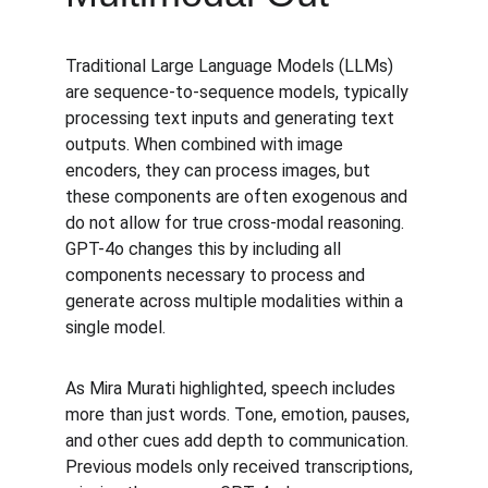
Traditional Large Language Models (LLMs) 
are sequence-to-sequence models, typically 
processing text inputs and generating text 
outputs. When combined with image 
encoders, they can process images, but 
these components are often exogenous and 
do not allow for true cross-modal reasoning. 
GPT-4o changes this by including all 
components necessary to process and 
generate across multiple modalities within a 
single model.
As Mira Murati highlighted, speech includes 
more than just words. Tone, emotion, pauses, 
and other cues add depth to communication. 
Previous models only received transcriptions, 