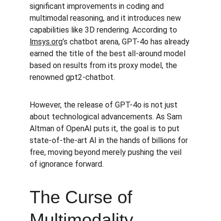
significant improvements in coding and 
multimodal reasoning, and it introduces new 
capabilities like 3D rendering. According to 
lmsys.org
’s chatbot arena, GPT-4o has already 
earned the title of the best all-around model 
based on results from its proxy model, the 
renowned gpt2-chatbot.
However, the release of GPT-4o is not just 
about technological advancements. As Sam 
Altman of OpenAI puts it, the goal is to put 
state-of-the-art AI in the hands of billions for 
free, moving beyond merely pushing the veil 
of ignorance forward.
The Curse of 
Multimodality