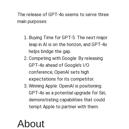
The release of GPT-4o seems to serve three 
main purposes:
Buying Time for GPT-5: The next major 
leap in AI is on the horizon, and GPT-4o 
helps bridge the gap.
Competing with Google: By releasing 
GPT-4o ahead of Google’s I/O 
conference, OpenAI sets high 
expectations for its competitor.
Winning Apple: OpenAI is positioning 
GPT-4o as a potential upgrade for Siri, 
demonstrating capabilities that could 
tempt Apple to partner with them.
About 