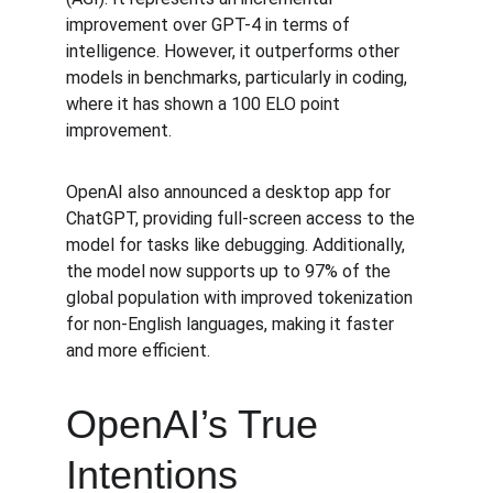
improvement over GPT-4 in terms of 
intelligence. However, it outperforms other 
models in benchmarks, particularly in coding, 
where it has shown a 100 ELO point 
improvement.
OpenAI also announced a desktop app for 
ChatGPT, providing full-screen access to the 
model for tasks like debugging. Additionally, 
the model now supports up to 97% of the 
global population with improved tokenization 
for non-English languages, making it faster 
and more efficient.
OpenAI’s True 
Intentions