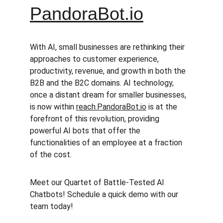
PandoraBot.io
With AI, small businesses are rethinking their 
approaches to customer experience, 
productivity, revenue, and growth in both the 
B2B and the B2C domains. AI technology, 
once a distant dream for smaller businesses, 
is now within 
reach.PandoraBot.io
 is at the 
forefront of this revolution, providing 
powerful AI bots that offer the 
functionalities of an employee at a fraction 
of the cost.
Meet our Quartet of Battle-Tested AI 
Chatbots! Schedule a quick demo with our 
team today!