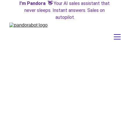
I'm Pandora  👋 
Your AI sales assistant that 
never sleeps. Instant answers. Sales on 
autopilot.
Introducing GPT-4o:
OpenAI's Omnimodal
Marvel
After a year of anticipation, OpenAI has unveiled the latest
addition to their transformer family, GPT-4o ("omnimodal").
This new model is not only a significant leap in AI
technology but also a paradigm shift in how we interact
with AI across multiple modalities. Here’s everything you
need to know about this groundbreaking release.