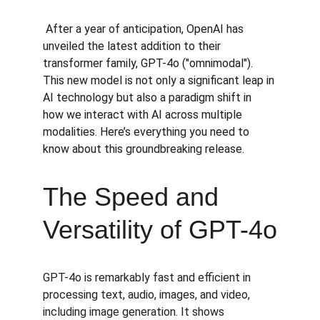
 After a year of anticipation, OpenAI has 
unveiled the latest addition to their 
transformer family, GPT-4o ("omnimodal"). 
This new model is not only a significant leap in 
AI technology but also a paradigm shift in 
how we interact with AI across multiple 
modalities. Here’s everything you need to 
know about this groundbreaking release.
The Speed and 
Versatility of GPT-4o
GPT-4o is remarkably fast and efficient in 
processing text, audio, images, and video, 
including image generation. It shows 