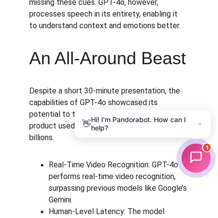
missing these cues. GPT-4o, however, 
processes speech in its entirety, enabling it 
to understand context and emotions better.
An All-Around Beast
Despite a short 30-minute presentation, the 
capabilities of GPT-4o showcased its 
potential to transform ChatGPT from a 
Hi! I'm Pandorabot. How can I
👋
×
product used by millions to one used by 
help?
billions.
1
Real-Time Video Recognition: GPT-4o 
performs real-time video recognition, 
surpassing previous models like Google’s 
Gemini.
Human-Level Latency: The model 